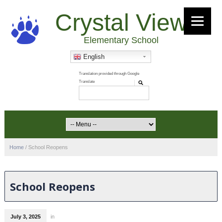
Crystal View
Elementary School
English
Home
/
School Reopens
School Reopens
July 3, 2025
in