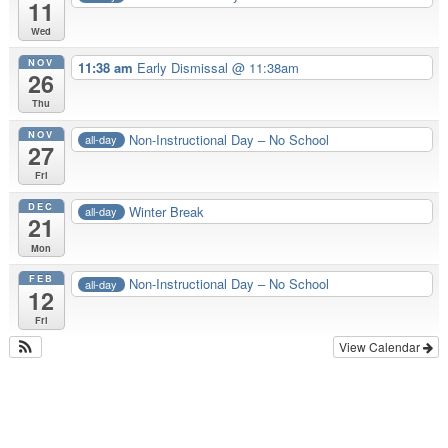
11
Wed
NOV
11:38 am
Early Dismissal @ 11:38am
26
Thu
NOV
Non-Instructional Day – No School
all-day
27
Fri
DEC
Winter Break
all-day
21
Mon
FEB
Non-Instructional Day – No School
all-day
12
Fri
View Calendar