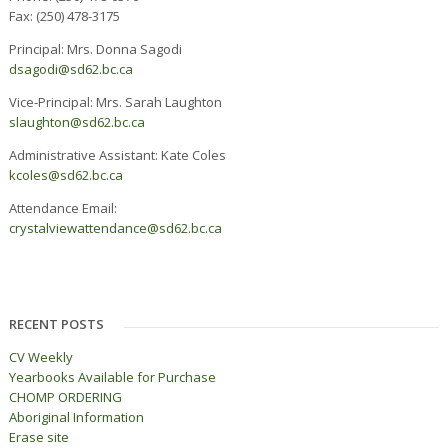
Fax: (250) 478-3175
Principal: Mrs. Donna Sagodi
dsagodi@sd62.bc.ca
Vice-Principal: Mrs. Sarah Laughton
slaughton@sd62.bc.ca
Administrative Assistant: Kate Coles
kcoles@sd62.bc.ca
Attendance Email:
c
rystalviewattendance@sd62.bc.ca
RECENT POSTS
CV Weekly
Yearbooks Available for Purchase
CHOMP ORDERING
Aboriginal Information
Erase site