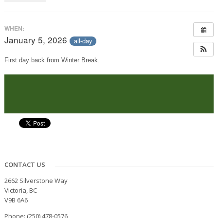
WHEN:
January 5, 2026
all-day
First day back from Winter Break.
CONTACT US
2662 Silverstone Way
Victoria, BC
V9B 6A6
Phone: (250) 478-0576