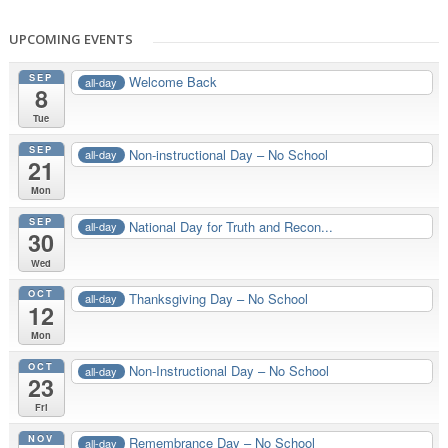
UPCOMING EVENTS
SEP
Welcome Back
all-day
8
Tue
SEP
Non-instructional Day – No School
all-day
21
Mon
SEP
National Day for Truth and Recon...
all-day
30
Wed
OCT
Thanksgiving Day – No School
all-day
12
Mon
OCT
Non-Instructional Day – No School
all-day
23
Fri
NOV
Remembrance Day – No School
all-day