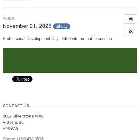
WHEN:
November 21, 2025
all-day
Professional Development Day. Students are not in session.
CONTACT US
2662 Silverstone Way
Victoria, BC
V9B 6A6
Phone: (250) 478-0576