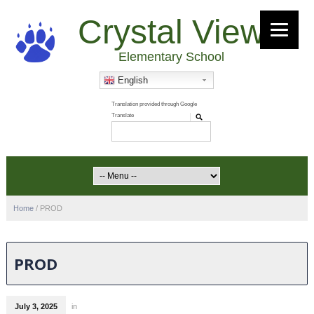
Crystal View
Elementary School
English
Home
/
PROD
PROD
July 3, 2025
in