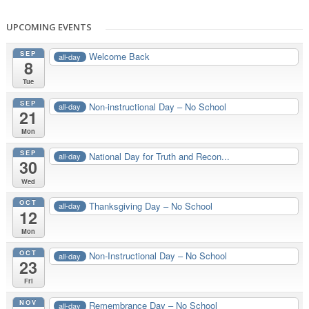
UPCOMING EVENTS
SEP
Welcome Back
all-day
8
Tue
SEP
Non-instructional Day – No School
all-day
21
Mon
SEP
National Day for Truth and Recon...
all-day
30
Wed
OCT
Thanksgiving Day – No School
all-day
12
Mon
OCT
Non-Instructional Day – No School
all-day
23
Fri
NOV
Remembrance Day – No School
all-day