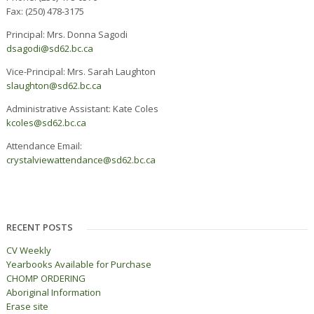
Fax: (250) 478-3175
Principal: Mrs. Donna Sagodi
dsagodi@sd62.bc.ca
Vice-Principal: Mrs. Sarah Laughton
slaughton@sd62.bc.ca
Administrative Assistant: Kate Coles
kcoles@sd62.bc.ca
Attendance Email:
c
rystalviewattendance@sd62.bc.ca
RECENT POSTS
CV Weekly
Yearbooks Available for Purchase
CHOMP ORDERING
Aboriginal Information
Erase site