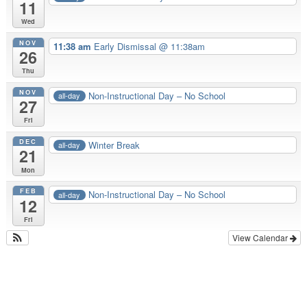
11
Wed
NOV
11:38 am
Early Dismissal @ 11:38am
26
Thu
NOV
Non-Instructional Day – No School
all-day
27
Fri
DEC
Winter Break
all-day
21
Mon
FEB
Non-Instructional Day – No School
all-day
12
Fri
View Calendar